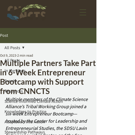
Post
All Posts
Oct 9, 2023
2 min read
All Posts
Multiple Partners Take Part
in 6-Week Entrepreneur
In the News
Bootcamp with Support
Events
from CNNCTS
Resources
Multiple members of the Climate Science 
Science-Informed Climate Action
Alliance’s Tribal Working Group joined a 
Knowledges to Practice
six-week Entrepreneur Bootcamp—
hosted by the Center for Leadership and 
Adaptation into Action
Entrepreneurial Studies, the SDSU Lavin 
Stewardship Pathways