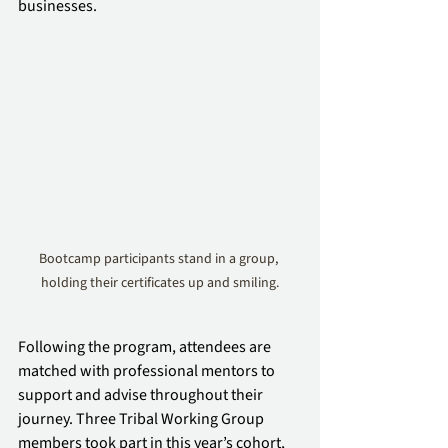
businesses.
Bootcamp participants stand in a group, 
holding their certificates up and smiling.
Following the program, attendees are 
matched with professional mentors to 
support and advise throughout their 
journey. Three Tribal Working Group 
members took part in this year’s cohort, 