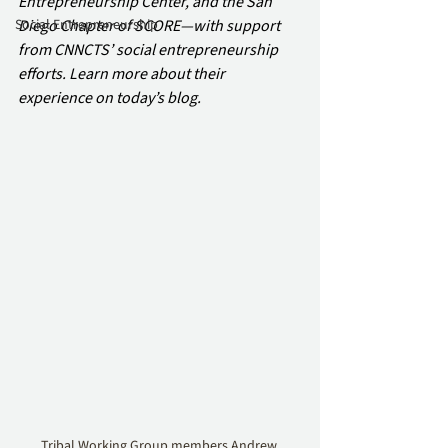
Entrepreneurship Center, and the San 
Social Entrepreneurship
Diego Chapter of SCORE—with support 
from CNNCTS’ social entrepreneurship 
efforts. Learn more about their 
experience on today’s blog.
Tribal Working Group members Andrew 