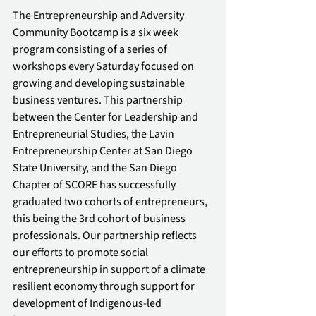
The Entrepreneurship and Adversity 
Community Bootcamp is a six week 
program consisting of a series of 
workshops every Saturday focused on 
growing and developing sustainable 
business ventures. This partnership 
between the Center for Leadership and 
Entrepreneurial Studies, the Lavin 
Entrepreneurship Center at San Diego 
State University, and the San Diego 
Chapter of SCORE has successfully 
graduated two cohorts of entrepreneurs, 
this being the 3rd cohort of business 
professionals. Our partnership reflects 
our efforts to promote social 
entrepreneurship in support of a climate 
resilient economy through support for 
development of Indigenous-led 