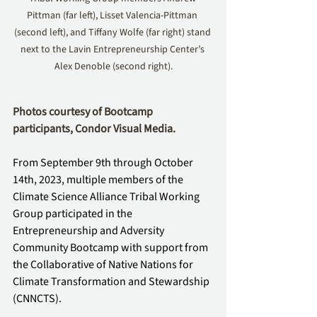
Pittman (far left), Lisset Valencia-Pittman 
(second left), and Tiffany Wolfe (far right) stand 
next to the Lavin Entrepreneurship Center’s 
Alex Denoble (second right).
Photos courtesy of Bootcamp 
participants, Condor Visual Media.
From September 9th through October 
14th, 2023, multiple members of the 
Climate Science Alliance Tribal Working 
Group participated in the 
Entrepreneurship and Adversity 
Community Bootcamp with support from 
the Collaborative of Native Nations for 
Climate Transformation and Stewardship 
(CNNCTS). 