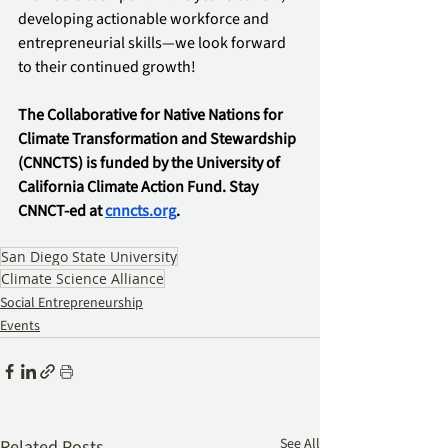
developing actionable workforce and 
entrepreneurial skills—we look forward 
to their continued growth!
The Collaborative for Native Nations for 
Climate Transformation and Stewardship 
(CNNCTS) is funded by the University of 
California Climate Action Fund. Stay 
CNNCT-ed at 
cnncts.org
.
San Diego State University
Climate Science Alliance
Social Entrepreneurship
Events
See All
Related Posts