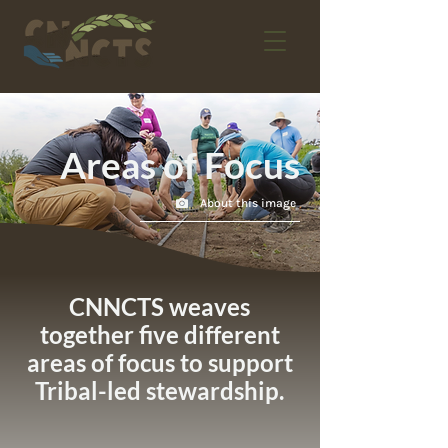
Areas of Focus
About this image
CNNCTS weaves
together five different
areas of focus to support
Tribal-led stewardship.