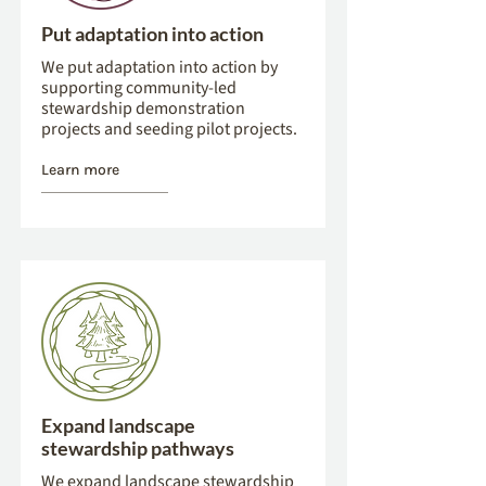
Put adaptation into action
We put adaptation into action by
supporting community-led
stewardship demonstration
projects and seeding pilot projects.
Learn more
Expand landscape
stewardship pathways
We expand landscape stewardship