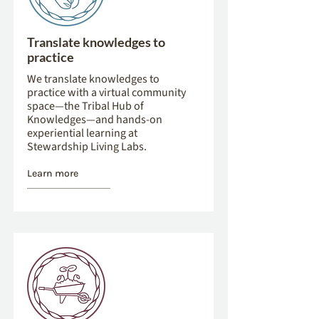
Translate knowledges to
practice
We translate knowledges to
practice with a virtual community
space—the Tribal Hub of
Knowledges—and hands-on
experiential learning at
Stewardship Living Labs.
Learn more