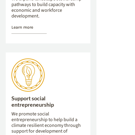
pathways to build capacity with
economic and workforce
development.
Learn more
Support social
entrepreneurship
We promote social
entrepreneurship to help build a
climate resilient economy through
support for development of