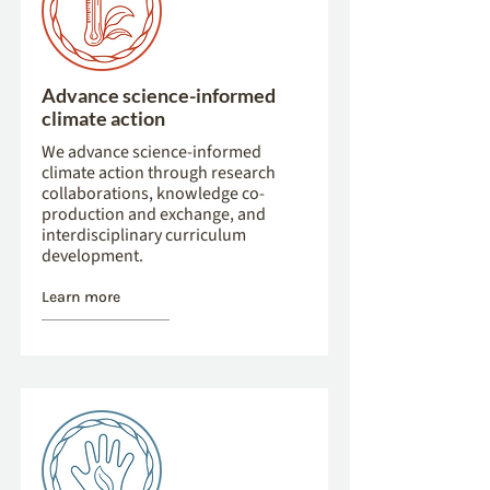
Advance science-informed
climate action
We advance science-informed
climate action through research
collaborations, knowledge co-
production and exchange, and
interdisciplinary curriculum
development.
Learn more