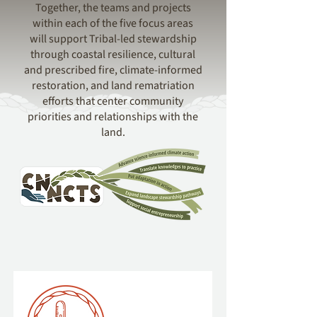
Together, the teams and projects
within each of the five focus areas
will support Tribal-led stewardship
through coastal resilience, cultural
and prescribed fire, climate-informed
restoration, and land rematriation
efforts that center community
priorities and relationships with the
land.