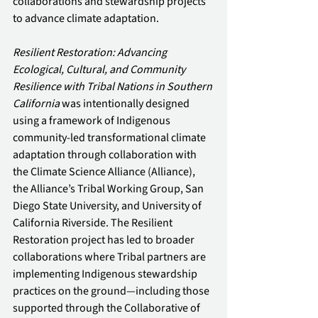
collaborations and stewardship projects 
to advance climate adaptation. 
Resilient Restoration: Advancing 
Ecological, Cultural, and Community 
Resilience with Tribal Nations in Southern 
California
 was intentionally designed 
using a framework of Indigenous 
community-led transformational climate 
adaptation through collaboration with 
the Climate Science Alliance (Alliance), 
the Alliance’s Tribal Working Group, San 
Diego State University, and University of 
California Riverside. The Resilient 
Restoration project has led to broader 
collaborations where Tribal partners are 
implementing Indigenous stewardship 
practices on the ground—including those 
supported through the Collaborative of 