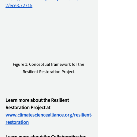
2/ece3.72715
.
Figure 1: Conceptual framework for the 
Resilient Restoration Project.
Learn more about the Resilient 
Restoration Project at 
www.climatesciencealliance.org/resilient-
restoration