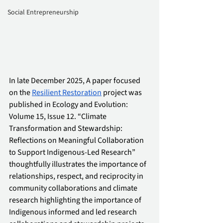
Social Entrepreneurship
In late December 2025, A paper focused 
on the 
Resilient Restoration
 project was 
published in Ecology and Evolution: 
Volume 15, Issue 12. “Climate 
Transformation and Stewardship: 
Reflections on Meaningful Collaboration 
to Support Indigenous-Led Research” 
thoughtfully illustrates the importance of 
relationships, respect, and reciprocity in 
community collaborations and climate 
research highlighting the importance of 
Indigenous informed and led research 