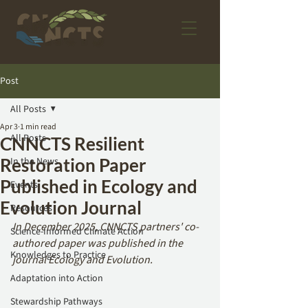
Post
All Posts
Apr 3
1 min read
All Posts
CNNCTS Resilient
Restoration Paper
In the News
Published in Ecology and
Events
Evolution Journal
Resources
In December 2025, CNNCTS partners' co-
Science-Informed Climate Action
authored paper was published in the 
Knowledges to Practice
journal Ecology and Evolution.
Adaptation into Action
Stewardship Pathways