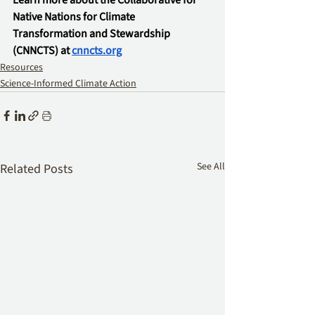
Learn more about the Collaborative for 
Native Nations for Climate 
Transformation and Stewardship 
(CNNCTS) at 
cnncts.org
Resources
Science-Informed Climate Action
See All
Related Posts