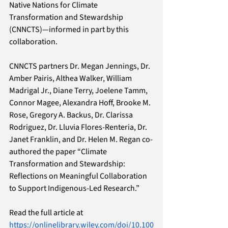
Native Nations for Climate 
Transformation and Stewardship 
(CNNCTS)—informed in part by this 
collaboration. 
CNNCTS partners Dr. Megan Jennings, Dr. 
Amber Pairis, Althea Walker, William 
Madrigal Jr., Diane Terry, Joelene Tamm, 
Connor Magee, Alexandra Hoff, Brooke M. 
Rose, Gregory A. Backus, Dr. Clarissa 
Rodriguez, Dr. Lluvia Flores-Renteria, Dr. 
Janet Franklin, and Dr. Helen M. Regan co-
authored the paper “Climate 
Transformation and Stewardship: 
Reflections on Meaningful Collaboration 
to Support Indigenous-Led Research.”
Read the full article at 
https://onlinelibrary.wiley.com/doi/10.100