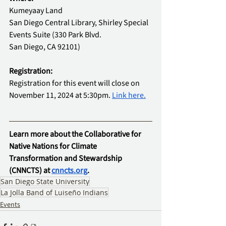
Kumeyaay Land
San Diego Central Library, Shirley Special 
Events Suite (330 Park Blvd.
San Diego, CA 92101)
Registration: 
Registration for this event will close on 
November 11, 2024 at 5:30pm. 
Link here.
Learn more about the Collaborative for 
Native Nations for Climate 
Transformation and Stewardship 
(CNNCTS) at 
cnncts.org
.
San Diego State University
La Jolla Band of Luiseño Indians
Events