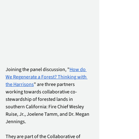
Joining the panel discussion, "
How do 
We Regenerate a Forest? Thinking with 
the Harrisons
" are three partners 
working towards collaborative co-
stewardship of forested lands in 
southern California: Fire Chief Wesley 
Ruise, Jr., Joelene Tamm, and Dr. Megan 
Jennings. 
They are part of the Collaborative of 