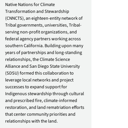
Native Nations for Climate 
Transformation and Stewardship 
(CNNCTS), an eighteen-entity network of 
Tribal governments, universities, Tribal-
serving non-profit organizations, and 
federal agency partners working across 
southern California. Building upon many 
years of partnerships and long-standing 
relationships, the Climate Science 
Alliance and San Diego State University 
(SDSU) formed this collaboration to 
leverage local networks and project 
successes to expand support for 
Indigenous stewardship through cultural 
and prescribed fire, climate-informed 
restoration, and land rematriation efforts 
that center community priorities and 
relationships with the land.