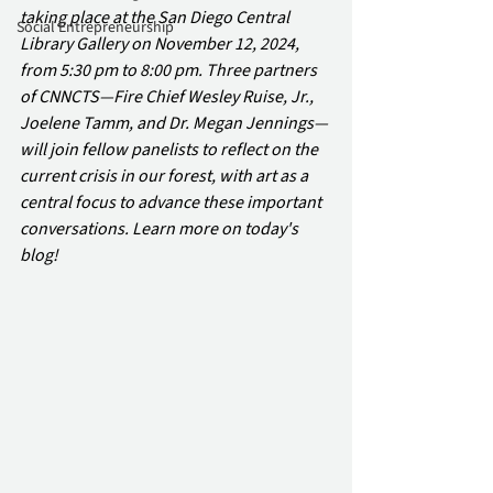
taking place at the San Diego Central 
Social Entrepreneurship
Library Gallery on November 12, 2024, 
from 5:30 pm to 8:00 pm. Three partners 
of CNNCTS—Fire Chief Wesley Ruise, Jr., 
Joelene Tamm, and Dr. Megan Jennings—
will join fellow panelists to reflect on the 
current crisis in our forest, with art as a 
central focus to advance these important 
conversations. Learn more on today's 
blog!