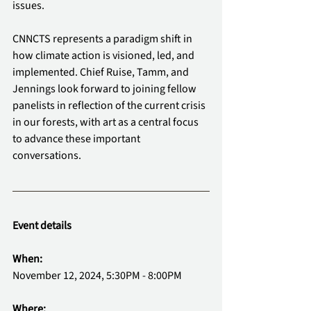
issues.
CNNCTS represents a paradigm shift in 
how climate action is visioned, led, and 
implemented. Chief Ruise, Tamm, and 
Jennings look forward to joining fellow 
panelists in reflection of the current crisis 
in our forests, with art as a central focus 
to advance these important 
conversations.
Event details
When:
November 12, 2024, 5:30PM - 8:00PM
Where: