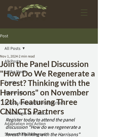
Post
All Posts
Nov 1, 2024
2 min read
All Posts
Join the Panel Discussion
"How Do We Regenerate a
In the News
Forest? Thinking with the
Events
Harrisons" on November
Resources
12th, Featuring Three
Science-Informed Climate Action
CNNCTS Partners
Knowledges to Practice
Register today to attend the panel 
Adaptation into Action
discussion “How do we regenerate a 
Stewardship Pathways
forest? Thinking with the Harrisons” 