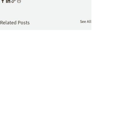
See All
Related Posts