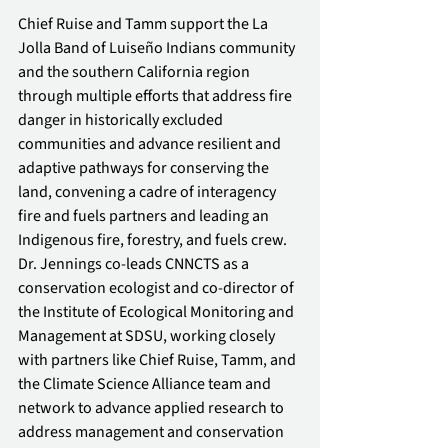
Chief Ruise and Tamm support the La 
Jolla Band of Luiseño Indians community 
and the southern California region 
through multiple efforts that address fire 
danger in historically excluded 
communities and advance resilient and 
adaptive pathways for conserving the 
land, convening a cadre of interagency 
fire and fuels partners and leading an 
Indigenous fire, forestry, and fuels crew. 
Dr. Jennings co-leads CNNCTS as a 
conservation ecologist and co-director of 
the Institute of Ecological Monitoring and 
Management at SDSU, working closely 
with partners like Chief Ruise, Tamm, and 
the Climate Science Alliance team and 
network to advance applied research to 
address management and conservation 