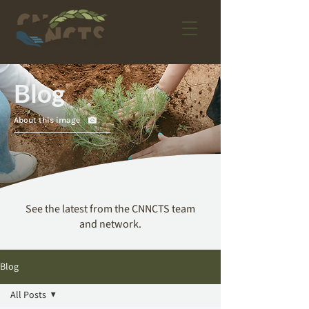
Blog
About this image
See the latest from the CNNCTS team
and network.
Blog
All Posts