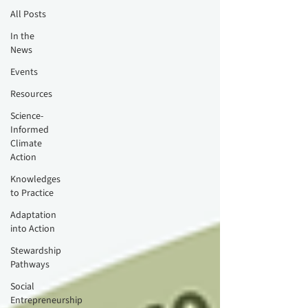
All Posts
In the
News
Events
Resources
Science-
Informed
Climate
Action
Knowledges
to Practice
Adaptation
into Action
Stewardship
Pathways
Social
Entrepreneurship