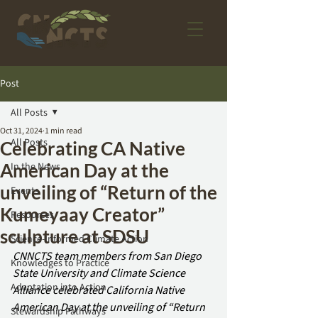
Post
All Posts
Oct 31, 2024
1 min read
All Posts
Celebrating CA Native
American Day at the
In the News
unveiling of “Return of the
Events
Kumeyaay Creator”
Resources
sculpture at SDSU
Science-Informed Climate Action
CNNCTS team members from San Diego 
Knowledges to Practice
State University and Climate Science 
Adaptation into Action
Alliance celebrated California Native 
American Day at the unveiling of “Return 
Stewardship Pathways