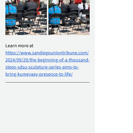
Learn more at 
https://www.sandiegouniontribune.com/
2024/09/29/the-beginning-of-a-thousand-
steps-sdsu-sculpture-series-aims-to-
bring-kumeyaay-presence-to-life/