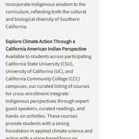
incorporate Indigenous wisdom to the 
curriculum, reflecting both the cultural 
and biological diversity of Southern 
California.
Explore Climate Action Through a 
California American Indian Perspective
Available to students across participating 
California State University (CSU), 
University of California (UC), and 
California Community College (CCC) 
campuses, our curated listing of courses 
for cross-enrollment integrate 
Indigenous perspectives through expert 
guest speakers, curated readings, and 
hands-on activities. These courses 
provide students with a strong 
foundation in applied climate science and 
action with a place-based focus on 