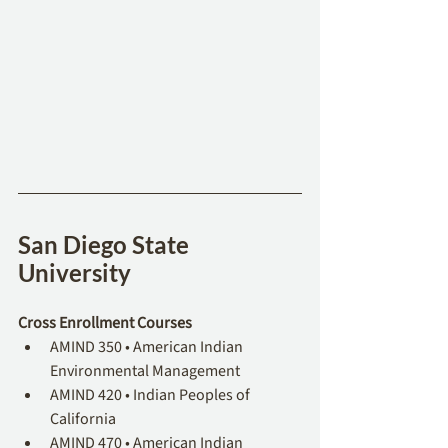
San Diego State 
University
Cross Enrollment Courses
AMIND 350 • American Indian 
Environmental Management
AMIND 420 • Indian Peoples of 
California 
AMIND 470 • American Indian 