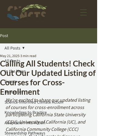
Post
All Posts
May 21, 2025
3 min read
All Posts
Calling All Students! Check
Out Our Updated Listing of
In the News
Courses for Cross-
Events
Enrollment
Resources
We're excited to share our updated listing 
Science-Informed Climate Action
of courses for cross-enrollment across 
Knowledges to Practice
participating California State University 
(CSU), University of California (UC), and 
Adaptation into Action
California Community College (CCC) 
Stewardship Pathways