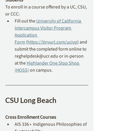
To enroll in a course offered by a UC, CSU, 
or CCC: 
Fill out the 
University of California 
Intercampus Visitor Program 
Application 
Form
 (
https://tinyurl.com/ucivp
) and 
submit the completed form online to 
reghelpdesk@ucr.edu
 or in-person 
at the 
Highlander One Stop Shop 
(HOSS)
 on campus.
CSU Long Beach
Cross Enrollment Courses
AIS 336 •  Indigenous Philosophies of 