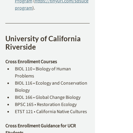
Program
 (
https://tinyurl.com/sdsuce
program
).
University of California 
Riverside
Cross Enrollment Courses
BIOL 110 • Biology of Human 
Problems
BIOL 116 • Ecology and Conservation 
Biology
BIOL 166 • Global Change Biology
BPSC 165 • Restoration Ecology
ETST 121 • California Native Cultures
Cross Enrollment Guidance for UCR 
Students