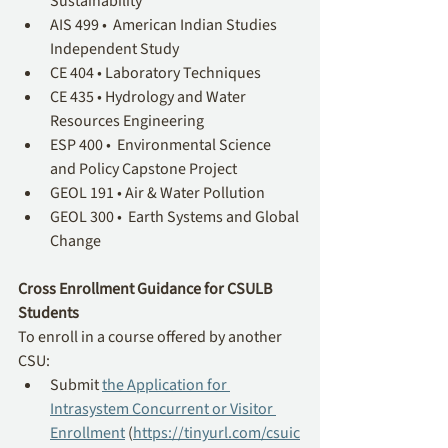
Sustainability
AIS 499 •  American Indian Studies 
Independent Study
CE 404 • Laboratory Techniques
CE 435 • Hydrology and Water 
Resources Engineering
ESP 400 •  Environmental Science 
and Policy Capstone Project
GEOL 191 • Air & Water Pollution
GEOL 300 •  Earth Systems and Global 
Change
Cross Enrollment Guidance for CSULB 
Students
To enroll in a course offered by another 
CSU:
Submit 
the Application for 
Intrasystem Concurrent or Visitor 
Enrollment
 (
https://tinyurl.com/csuic