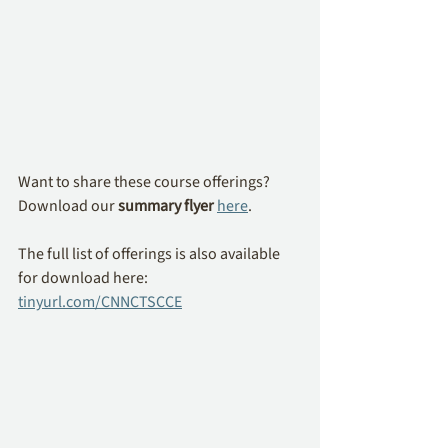
Want to share these course offerings? 
Download our 
summary flyer
here
.
The full list of offerings is also available 
for download here: 
tinyurl.com/CNNCTSCCE