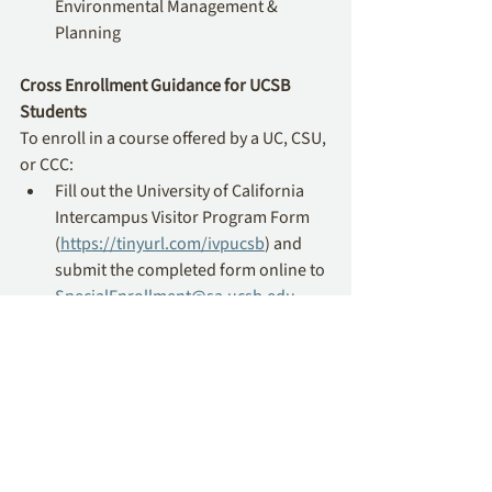
Environmental Management & 
Planning
Cross Enrollment Guidance for UCSB 
Students
To enroll in a course offered by a UC, CSU, 
or CCC: 
Fill out the University of California 
Intercampus Visitor Program Form 
(
https://tinyurl.com/ivpucsb
) and 
submit the completed form online to 
SpecialEnrollment@sa.ucsb.edu
. 
Cuyamaca College
Cross Enrollment Courses