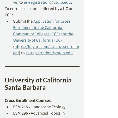
ve
) to 
es-registration@csulb.edu
. 
To enroll in a course offered by a UC or 
CCC: 
Submit the 
Application for Cross 
Enrollment to the California 
Community Colleges (CCCs) or the 
University of California (UC)
(
https://tinyurl.com/csucrossenrollm
ent
)
 to 
es-registration@csulb.edu
University of California 
Santa Barbara
Cross Enrollment Courses
ESM 215 •  Landscape Ecology
ESM 296 • Advanced Topics in 