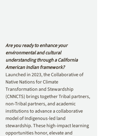
Are you ready to enhance your 
environmental and cultural 
understanding through a California 
American Indian framework?
Launched in 2023, the Collaborative of 
Native Nations for Climate 
Transformation and Stewardship 
(CNNCTS) brings together Tribal partners, 
non-Tribal partners, and academic 
institutions to advance a collaborative 
model of Indigenous-led land 
stewardship. These high-impact learning 
opportunities honor, elevate and 