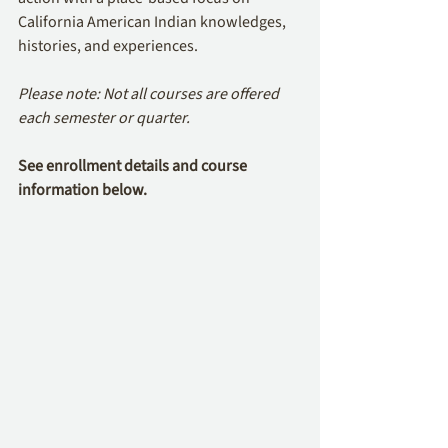
California American Indian knowledges, 
histories, and experiences.
Please note: Not all courses are offered 
each semester or quarter.
See enrollment details and course 
information below.