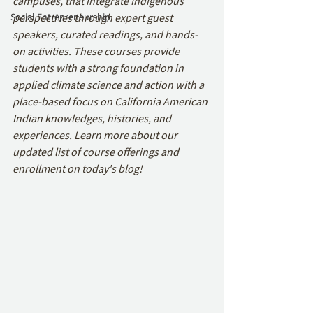
campuses, that integrate Indigenous 
Social Entrepreneurship
perspectives through expert guest 
speakers, curated readings, and hands-
on activities. These courses provide 
students with a strong foundation in 
applied climate science and action with a 
place-based focus on California American 
Indian knowledges, histories, and 
experiences. Learn more about our 
updated list of course offerings and 
enrollment on today's blog!