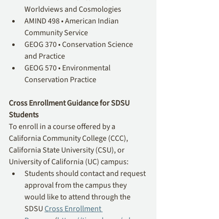
Worldviews and Cosmologies
AMIND 498 • American Indian 
Community Service 
GEOG 370 • Conservation Science 
and Practice
GEOG 570 • Environmental 
Conservation Practice
Cross Enrollment Guidance for SDSU 
Students
To enroll in a course offered by a 
California Community College (CCC), 
California State University (CSU), or 
University of California (UC) campus:
Students should contact and request 
approval from the campus they 
would like to attend through the 
SDSU 
Cross Enrollment 