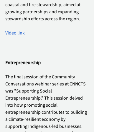
coastal and fire stewardship, aimed at 
growing partnerships and expanding 
stewardship efforts across the region.
Video link 
Entrepreneurship 
The final session of the Community 
Conversations webinar series at CNNCTS 
was "Supporting Social 
Entrepreneurship." This session delved 
into how promoting social 
entrepreneurship contributes to building 
a climate-resilient economy by 
supporting Indigenous-led businesses. 