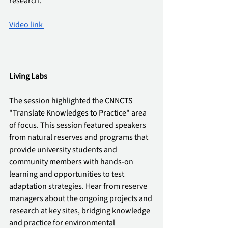
research.
Video link 
Living Labs
The session highlighted the CNNCTS 
"Translate Knowledges to Practice" area 
of focus. This session featured speakers 
from natural reserves and programs that 
provide university students and 
community members with hands-on 
learning and opportunities to test 
adaptation strategies. Hear from reserve 
managers about the ongoing projects and 
research at key sites, bridging knowledge 
and practice for environmental 