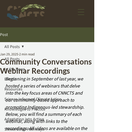
Post
All Posts
Jan 29, 2025
2 min read
All Posts
Community Conversations
Webinar Recordings
In the News
Beginning in September of last year, we 
Events
hosted a series of webinars that delve 
Resources
into the key focus areas of CNNCTS and 
Science-Informed Climate Action
our community-based approach to 
promoting Indigenous-led stewardship. 
Knowledges to Practice
Below, you will find a summary of each 
Adaptation into Action
webinar, along with links to the 
recordings. All videos are available on the 
Stewardship Pathways