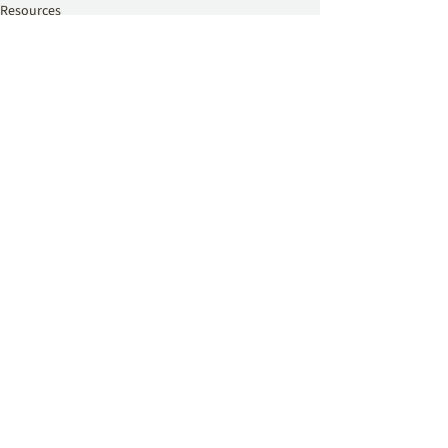
Resources
See All
Related Posts