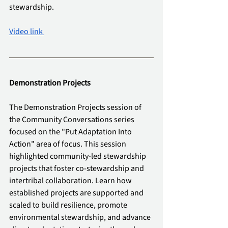
stewardship.
Video link 
Demonstration Projects
The Demonstration Projects session of 
the Community Conversations series 
focused on the "Put Adaptation Into 
Action" area of focus. This session 
highlighted community-led stewardship 
projects that foster co-stewardship and 
intertribal collaboration. Learn how 
established projects are supported and 
scaled to build resilience, promote 
environmental stewardship, and advance 