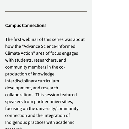
Campus Connections
The first webinar of this series was about 
how the "Advance Science-Informed 
Climate Action" area of focus engages 
with students, researchers, and 
community members in the co-
production of knowledge, 
interdisciplinary curriculum 
development, and research 
collaborations. This session featured 
speakers from partner universities, 
focusing on the university/community 
connection and the integration of 
Indigenous practices with academic 