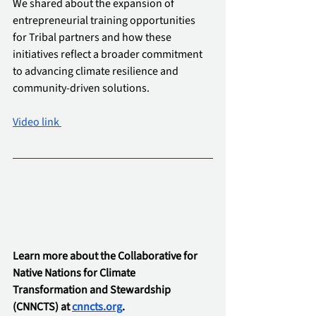
We shared about the expansion of 
entrepreneurial training opportunities 
for Tribal partners and how these 
initiatives reflect a broader commitment 
to advancing climate resilience and 
community-driven solutions.
Video link 
Learn more about the Collaborative for 
Native Nations for Climate 
Transformation and Stewardship 
(CNNCTS) at 
cnncts.org
.