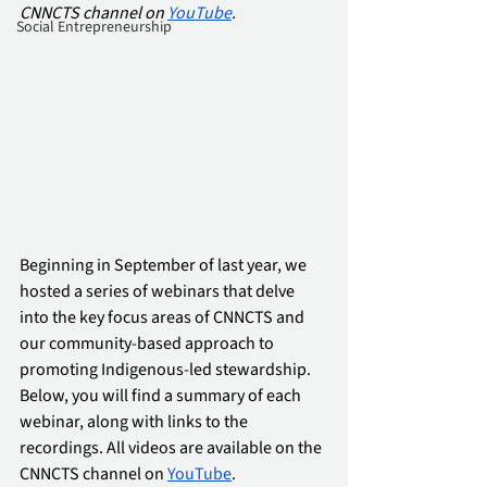
CNNCTS channel on 
YouTube
.
Social Entrepreneurship
Beginning in September of last year, we 
hosted a series of webinars that delve 
into the key focus areas of CNNCTS and 
our community-based approach to 
promoting Indigenous-led stewardship. 
Below, you will find a summary of each 
webinar, along with links to the 
recordings. All videos are available on the 
CNNCTS channel on 
YouTube
.