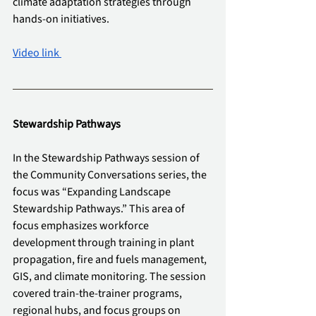
climate adaptation strategies through 
hands-on initiatives.
Video link 
Stewardship Pathways
In the Stewardship Pathways session of 
the Community Conversations series, the 
focus was “Expanding Landscape 
Stewardship Pathways.” This area of 
focus emphasizes workforce 
development through training in plant 
propagation, fire and fuels management, 
GIS, and climate monitoring. The session 
covered train-the-trainer programs, 
regional hubs, and focus groups on 